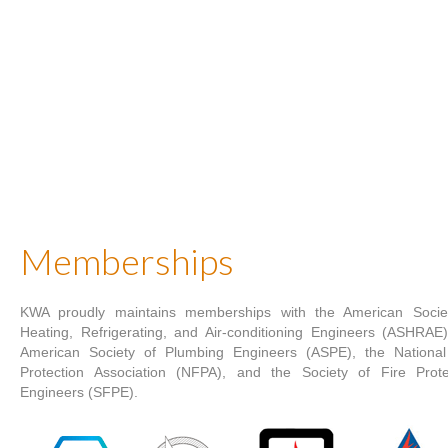
Memberships
KWA proudly maintains memberships with the American Socie
Heating, Refrigerating, and Air-conditioning Engineers (ASHRAE)
American Society of Plumbing Engineers (ASPE), the National
Protection Association (NFPA), and the Society of Fire Prote
Engineers (SFPE).