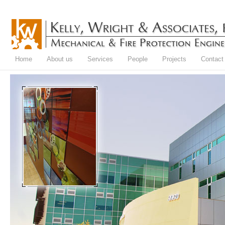
Home
About us
Services
People
Projects
Contact