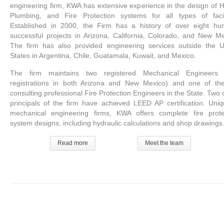
engineering firm, KWA has extensive experience in the design of 
Plumbing, and Fire Protection systems for all types of facili
Established in 2000, the Firm has a history of over eight hu
successful projects in Arizona, California, Colorado, and New Me
The firm has also provided engineering services outside the U
States in Argentina, Chile, Guatamala, Kuwait, and Mexico.
The firm maintains two registered Mechanical Engineers 
registrations in both Arizona and New Mexico) and one of th
consulting professional Fire Protection Engineers in the State. Two 
principals of the firm have achieved LEED AP certification. Uniq
mechanical engineering firms, KWA offers complete fire prote
system designs, including hydraulic calculations and shop drawings
Read more
Meet the team