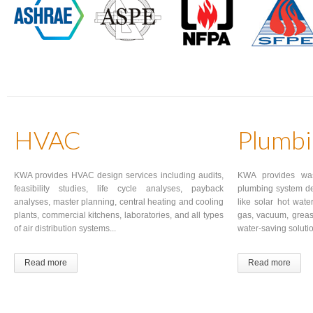
HVAC
Plumbi
KWA provides HVAC design services including audits,
KWA provides wa
feasibility studies, life cycle analyses, payback
plumbing system de
analyses, master planning, central heating and cooling
like solar hot wate
plants, commercial kitchens, laboratories, and all types
gas, vacuum, grea
of air distribution systems...
water-saving solutio
Read more
Read more