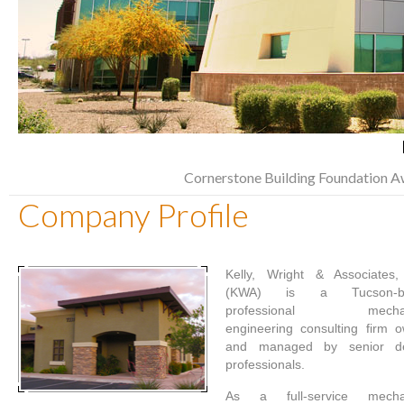
Cornerstone Building Foundation A
Company Profile
Kelly, Wright & Associates,
(KWA) is a Tucson-b
professional mechan
engineering consulting firm 
and managed by senior de
professionals.
As a full-service mechan