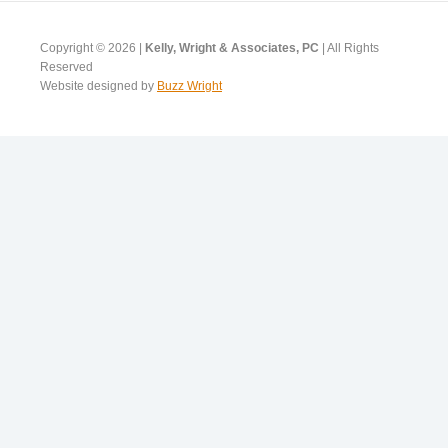
Copyright © 2026 |
Kelly, Wright & Associates, PC
| All Rights
Reserved
Website designed by
Buzz Wright